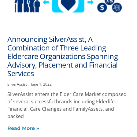
Announcing SilverAssist, A
Combination of Three Leading
Eldercare Organizations Spanning
Advisory, Placement and Financial
Services
SilverAssist
June 1, 2022
SilverAssist enters the Elder Care Market composed
of several successful brands including Elderlife
Financial, Care Changes and FamilyAssets, and
backed
Read More »