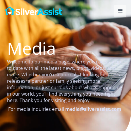
Skip
to
content
Media
Welcome to our media page, where you can stay up
to date with all the latest news, blogs, videos, and
more. Whether you’re a journalist looking for press
releases, a partner or family seeking more
information, or just curious about what’s happening
in our world, you’ll find everything you need right
here. Thank you for visiting and enjoy!
For media inquiries email
media@silverassist.com
.