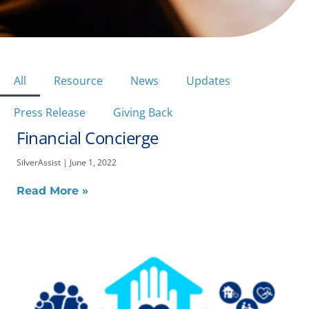
All
Resource
News
Updates
Press Release
Giving Back
Financial Concierge
Page
Page
Page
SilverAssist
June 1, 2022
Read More »