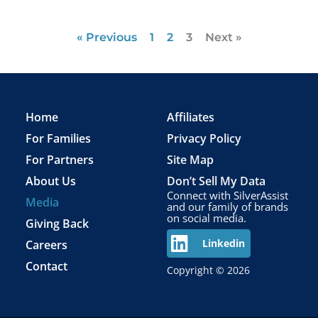
« Previous
1
2
3
Next »
Home
Affiliates
For Families
Privacy Policy
For Partners
Site Map
About Us
Don’t Sell My Data
Connect with SilverAssist
Media
and our family of brands
on social media.
Giving Back
Careers
Linkedin
Contact
Copyright © 2026