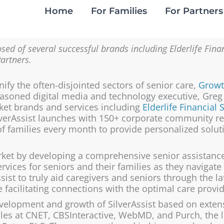
Home
For Families
For Partners
sed of several successful brands including Elderlife Fin
Partners.
nify the often-disjointed sectors of senior care,
Growt
 seasoned digital media and technology executive, Gre
ket brands and services including
Elderlife Financial 
lverAssist launches with 150+ corporate community r
f families every month to provide personalized solu
arket by developing a
comprehensive senior assistanc
ervices
for seniors and their families as they navigate
sist to truly aid caregivers and seniors through the lat
facilitating connections with the optimal care provide
elopment and growth of SilverAssist based on extensi
oles at CNET, CBSInteractive, WebMD, and Purch, the