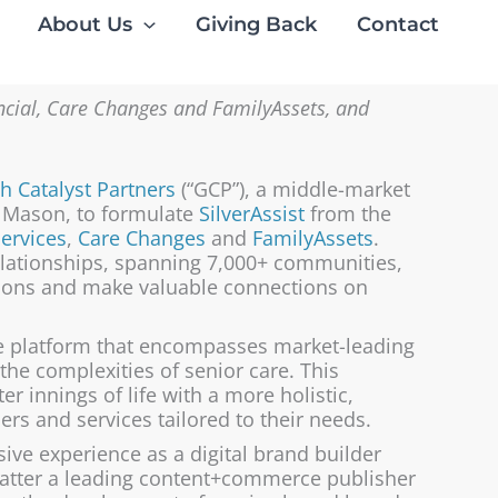
About Us
Giving Back
Contact
ancial, Care Changes and FamilyAssets, and
h Catalyst Partners
(“GCP”), a middle-market
g Mason, to formulate
SilverAssist
from the
Services
,
Care Changes
and
FamilyAssets
.
elationships, spanning 7,000+ communities,
tions and make valuable connections on
e platform that encompasses market-leading
 the complexities of senior care. This
er innings of life with a more holistic,
rs and services tailored to their needs.
ve experience as a digital brand builder
 latter a leading content+commerce publisher