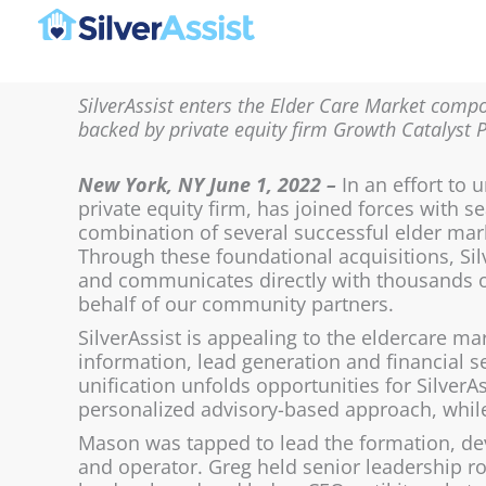
Skip
to
content
SilverAssist enters the Elder Care Market compo
backed by private equity firm Growth Catalyst 
New York, NY June 1, 2022 –
In an effort to u
private equity firm, has joined forces with
combination of several successful elder mar
Through these foundational acquisitions, Si
and communicates directly with thousands o
behalf of our community partners.
SilverAssist is appealing to the eldercare m
information, lead generation and financial s
unification unfolds opportunities for SilverAs
personalized advisory-based approach, while 
Mason was tapped to lead the formation, dev
and operator. Greg held senior leadership r