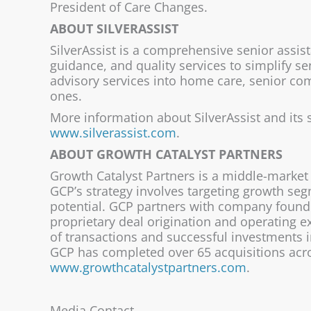
President of Care Changes.
ABOUT SILVERASSIST
SilverAssist is a comprehensive senior assis
guidance, and quality services to simplify s
advisory services into home care, senior com
ones.
More information about SilverAssist and its 
www.silverassist.com
.
ABOUT GROWTH CATALYST PARTNERS
Growth Catalyst Partners is a middle-market 
GCP’s strategy involves targeting growth se
potential. GCP partners with company founde
proprietary deal origination and operating 
of transactions and successful investments i
GCP has completed over 65 acquisitions acros
www.growthcatalystpartners.com
.
Media Contact