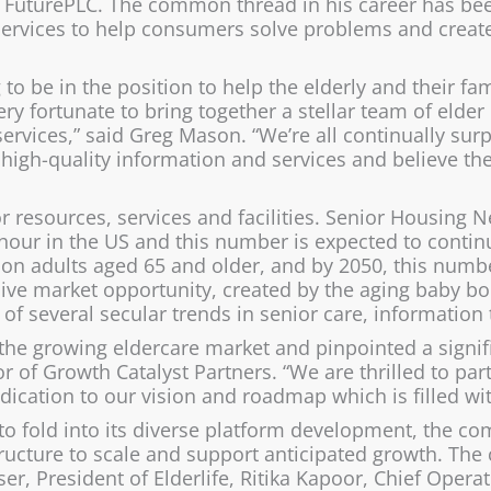
to FuturePLC. The common thread in his career has b
services to help consumers solve problems and create
ng to be in the position to help the elderly and their fa
very fortunate to bring together a stellar team of elde
 services,” said Greg Mason. “We’re all continually su
 high-quality information and services and believe the
r resources, services and facilities. Senior Housing 
 hour in the US and this number is expected to contin
lion adults aged 65 and older, and by 2050, this numb
sive market opportunity, created by the aging baby b
on of several secular trends in senior care, informatio
he growing eldercare market and pinpointed a signific
r of Growth Catalyst Partners. “We are thrilled to p
ation to our vision and roadmap which is filled wit
 to fold into its diverse platform development, the 
ructure to scale and support anticipated growth.
The 
er, President of Elderlife, Ritika Kapoor, Chief Opera