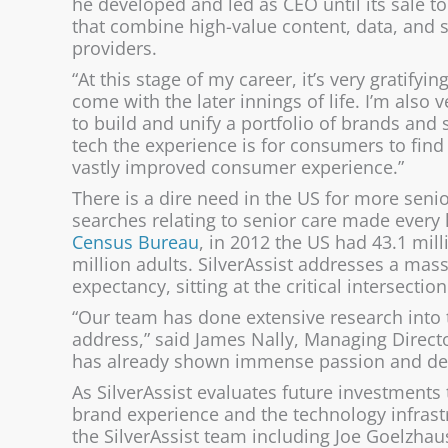
he developed and led as CEO until its sale 
that combine high-value content, data, and 
providers.
“At this stage of my career, it’s very gratifyi
come with the later innings of life. I’m also 
to build and unify a portfolio of brands and
tech the experience is for consumers to find
vastly improved consumer experience.”
There is a dire need in the US for more senio
searches relating to senior care made every
Census Bureau
, in 2012 the US had 43.1 mil
million adults. SilverAssist addresses a mas
expectancy, sitting at the critical intersecti
“Our team has done extensive research into t
address,” said James Nally, Managing Directo
has already shown immense passion and dedic
As SilverAssist evaluates future investments
brand experience and the technology infrast
the SilverAssist team including Joe Goelzhaus