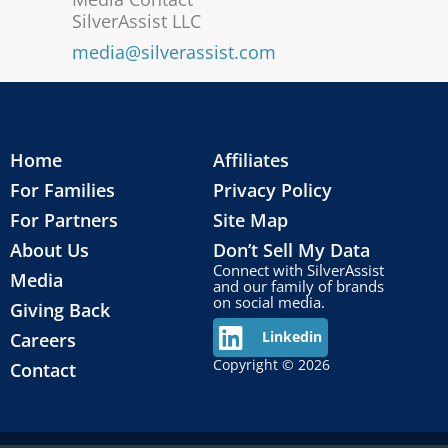
SilverAssist LLC
media@silverassist.com
Home
Affiliates
For Families
Privacy Policy
For Partners
Site Map
About Us
Don’t Sell My Data
Connect with SilverAssist
Media
and our family of brands
on social media.
Giving Back
Careers
Linkedin
Copyright © 2026
Contact