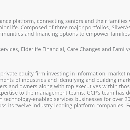
tance platform, connecting seniors and their families
enior life. Composed of three major portfolios, Silver
munities and financing options to empower families t
services, Elderlife Financial, Care Changes and Family
private equity firm investing in information, marketi
gments of industries and identifying and building ma
rs and owners along with top executives within those
expertise to the management teams. GCP’s team has d
n technology-enabled services businesses for over 20 
s its twelve industry-leading platform companies. Fo