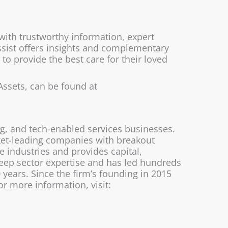
 with trustworthy information, expert
Assist offers insights and complementary
o provide the best care for their loved
Assets, can be found at
ng, and tech-enabled services businesses.
rket-leading companies with breakout
 industries and provides capital,
eep sector expertise and has led hundreds
years. Since the firm’s founding in 2015
r more information, visit: