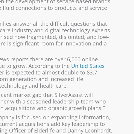
een the development of service-based brands
 fluid connections to products and service
milies answer all the difficult questions that
r care industry and digital technology experts
rprised how fragmented, disjointed, and low-
re is significant room for innovation and a
News reports there are over 6,000 online
ue to grow. According to the
United States
er is expected to almost double to 83.7
oom generation and increased life
n technology and healthcare.
ant market gap that SilverAssist will
artner with a seasoned leadership team who
h acquisitions and organic growth plans.”
company is focused on expanding information,
current acquisitions add key leadership to
ting Officer of Elderlife and Danny Leonhardt,