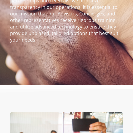
partnerships and referrals, we prioritize
transparency in our operations. It is essential to
our mission that our Advisors, Concierges, and
other representatives receive rigorous training
and utilize advanced technology to ensure they
provide unbiased, tailored options that best suit
your needs.