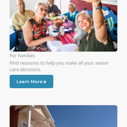
For Families
Find resoures to help you make all your senior
care decisions.
Learn More