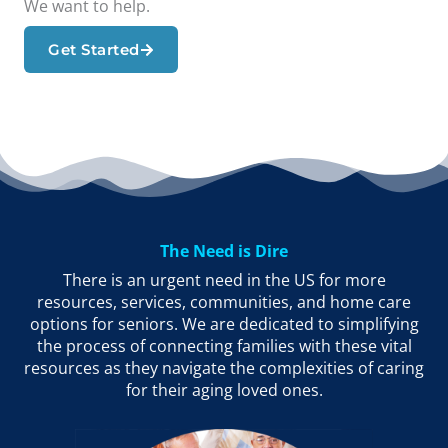
We want to help.
Get Started
The Need is Dire
There is an urgent need in the US for more
resources, services, communities, and home care
options for seniors. We are dedicated to simplifying
the process of connecting families with these vital
resources as they navigate the complexities of caring
for their aging loved ones.