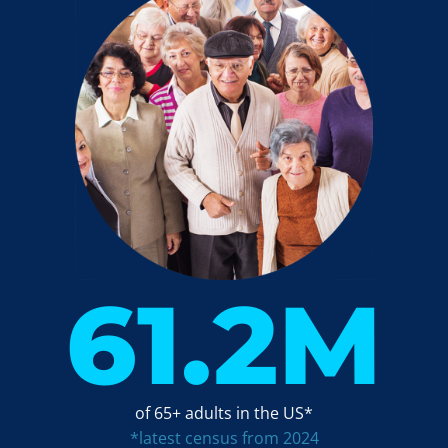
61.2
M
of 65+ adults in the US*
*latest census from 2024