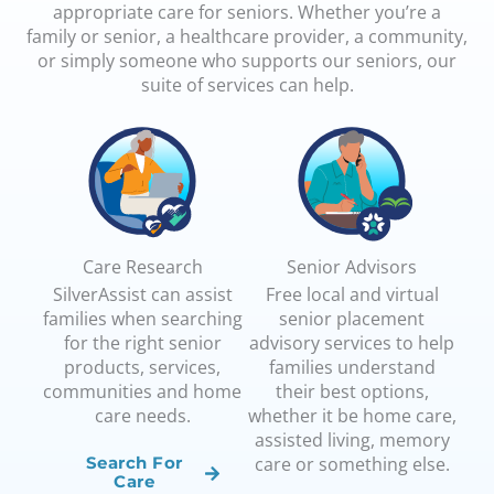
appropriate care for seniors. Whether you’re a
family or senior, a healthcare provider, a community,
or simply someone who supports our seniors, our
suite of services can help.
Care Research
Senior Advisors
SilverAssist can assist
Free local and virtual
families when searching
senior placement
for the right senior
advisory services to help
products, services,
families understand
communities and home
their best options,
care needs.
whether it be home care,
assisted living, memory
care or something else.
Search For
Care