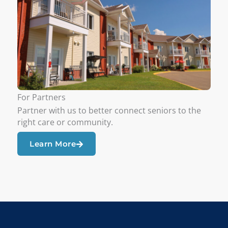
For Partners
Partner with us to better connect seniors to the
right care or community.
Learn More