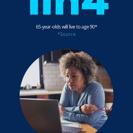
1in
4
65-year-olds will live to age 90*
*Source