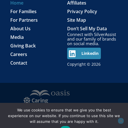
Home
Affiliates
For Families
Privacy Policy
For Partners
Site Map
About Us
Don’t Sell My Data
Connect with SilverAssist
Media
and our family of brands
on social media.
Giving Back
Careers
Linkedin
Contact
Copyright © 2026
We use cookies to ensure that we give you the best
experience on our website. If you continue to use this site we
will assume that you are happy with it.