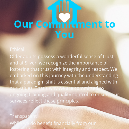
Our Commitment to
You
Ethical
Older adults possess a wonderful sense of trust,
and at Silver, we recognize the importance of
fostering that trust with integrity and respect. We
embarked on this journey with the understanding
that a paradigm shift is essential and aligned with
our values. That’s why we are committed to
ongoing training and quality control to ensure our
services reflect these principles.
Transparent
While we do benefit financially from our