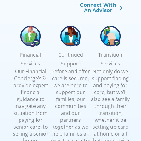
Connect With
An Advisor
Financial
Continued
Transition
Services
Support
Services
Our Financial
Before and after
Not only do we
Concierge’s®
care is secured,
support finding
provide expert
we are here to
and paying for
financial
support our
care, but we’ll
guidance to
families, our
also see a family
navigate any
communities
through their
situation from
and our
transition,
paying for
partners
whether it be
senior care, to
together as we
setting up care
selling a senior
help families all
at home or all
home,
over the country
that comes with