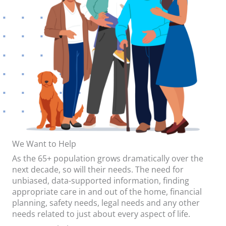
We Want to Help
As the 65+ population grows dramatically over the
next decade, so will their needs. The need for
unbiased, data-supported information, finding
appropriate care in and out of the home, financial
planning, safety needs, legal needs and any other
needs related to just about every aspect of life.