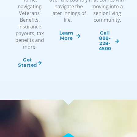
navigating
navigate the
moving into a
Veterans’
later innings of
senior living
Benefits,
life.
community.
insurance
payouts, tax
Learn
Call
More
888-
benefits and
228-
more.
4500
Get
Started