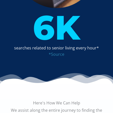
6
K
searches related to senior living every hour*
*Source
Here's How We Can Help
We assist along the entire journey to finding the