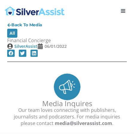
Skip
to
content
Back To Media
All
Financial Concierge
SilverAssist
06/01/2022
Media Inquires
Our team loves connecting with publishers,
journalists and podcasters. For media inquiries
please contact
media@silverassist.com
.