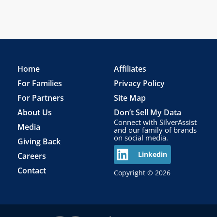
Home
Affiliates
For Families
Privacy Policy
For Partners
Site Map
About Us
Don’t Sell My Data
Connect with SilverAssist
Media
and our family of brands
on social media.
Giving Back
Careers
Linkedin
Contact
Copyright © 2026