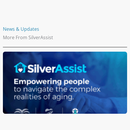
News & Updates
More From SilverAssist