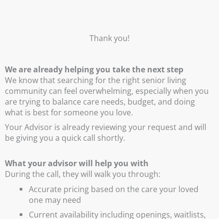
Thank you!
We are already helping you take the next step
We know that searching for the right senior living
community can feel overwhelming, especially when you
are trying to balance care needs, budget, and doing
what is best for someone you love.
Your Advisor is already reviewing your request and will
be giving you a quick call shortly.
What your advisor will help you with
During the call, they will walk you through:
Accurate pricing based on the care your loved
one may need
Current availability including openings, waitlists,