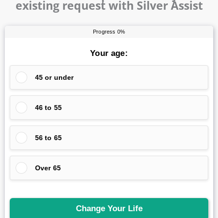
existing request with Silver Assist