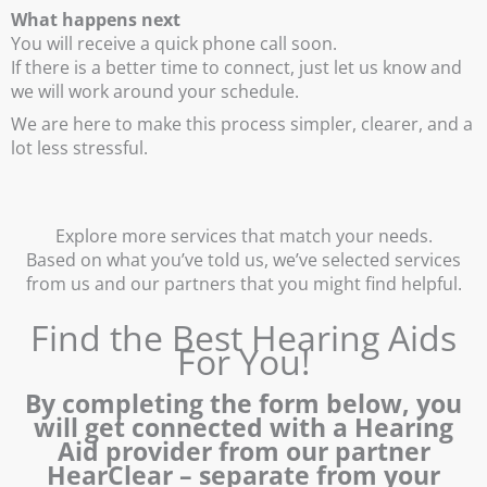
What happens next
You will receive a quick phone call soon.
If there is a better time to connect, just let us know and
we will work around your schedule.
We are here to make this process simpler, clearer, and a
lot less stressful.
Explore more services that match your needs.
Based on what you’ve told us, we’ve selected services
from us and our partners that you might find helpful.
Find the Best Hearing Aids
For You!
By completing the form below, you
will get connected with a Hearing
Aid provider from our partner
HearClear – separate from your