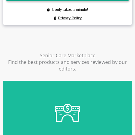
Senior Care Marketplace
Find the best products and services reviewed by our
editors.
Find Out More
to become available.
financing while you wait for more permanent funds
ElderLife Bridge Loans allow you to quickly obtain