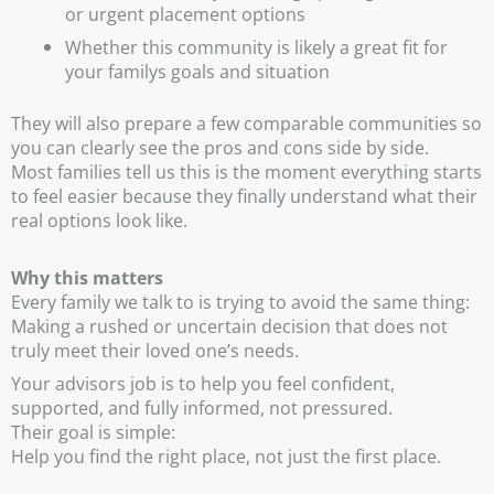
or urgent placement options
Whether this community is likely a great fit for
your familys goals and situation
They will also prepare a few comparable communities so
you can clearly see the pros and cons side by side.
Most families tell us this is the moment everything starts
to feel easier because they finally understand what their
real options look like.
Why this matters
Every family we talk to is trying to avoid the same thing:
Making a rushed or uncertain decision that does not
truly meet their loved one’s needs.
Your advisors job is to help you feel confident,
supported, and fully informed, not pressured.
Their goal is simple:
Help you find the right place, not just the first place.